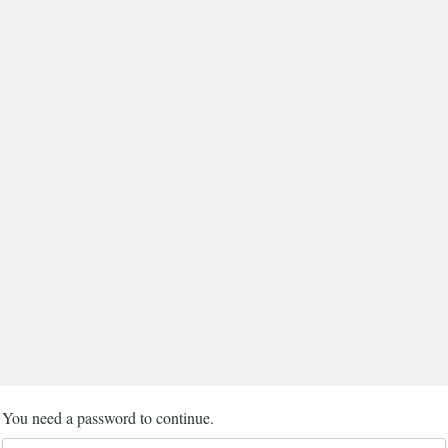
You need a password to continue.